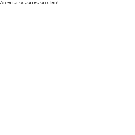
An error occurred on client