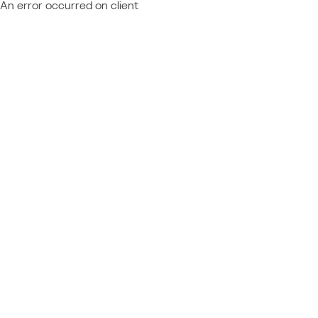
An error occurred on client