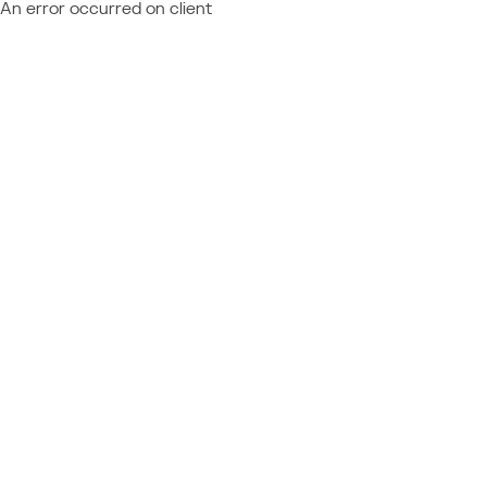
An error occurred on client