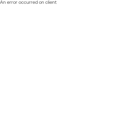
An error occurred on client