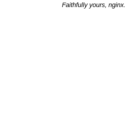
Faithfully yours, nginx.