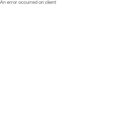
An error occurred on client