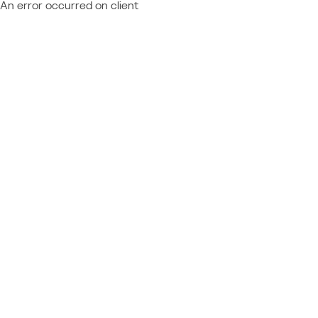
An error occurred on client