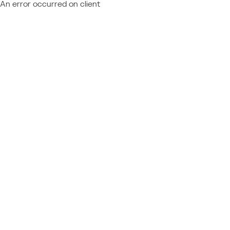
An error occurred on client