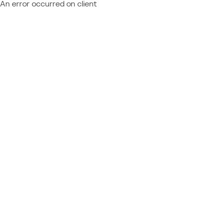
An error occurred on client