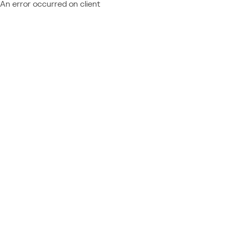
An error occurred on client