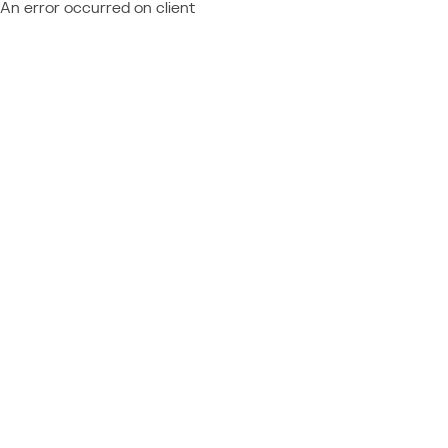
An error occurred on client