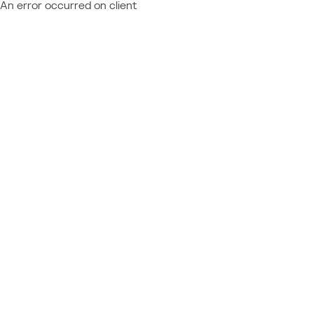
An error occurred on client