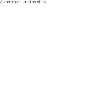
An error occurred on client