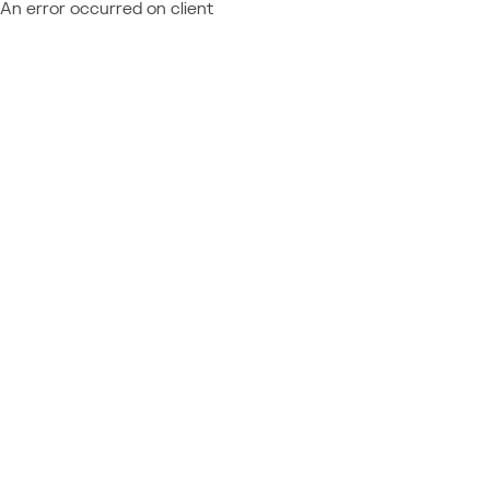
An error occurred on client