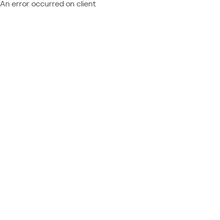
An error occurred on client