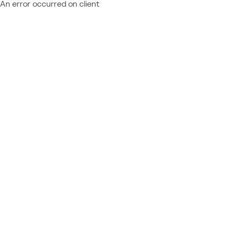
An error occurred on client