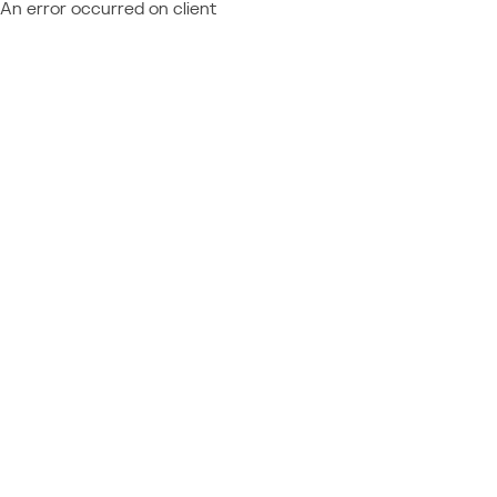
An error occurred on client