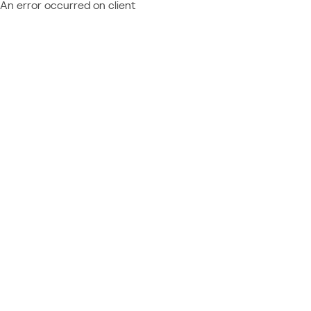
An error occurred on client