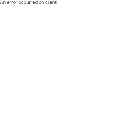
An error occurred on client