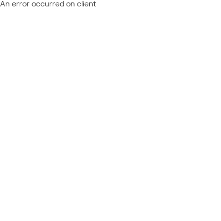
An error occurred on client