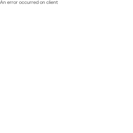
An error occurred on client