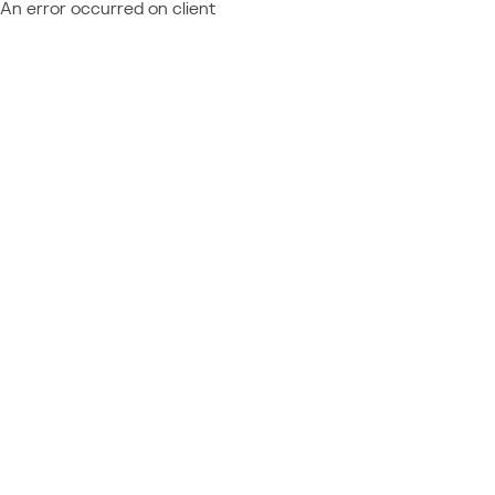
An error occurred on client