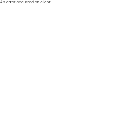
An error occurred on client