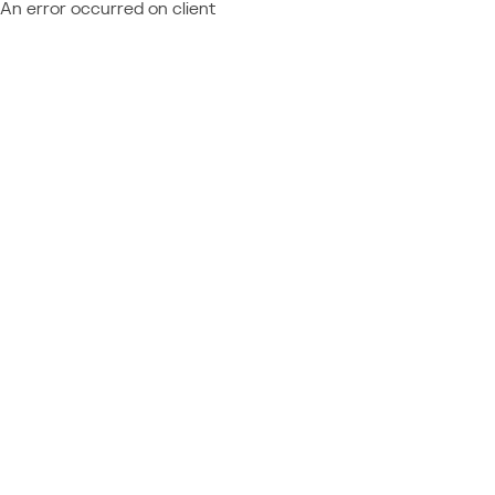
An error occurred on client