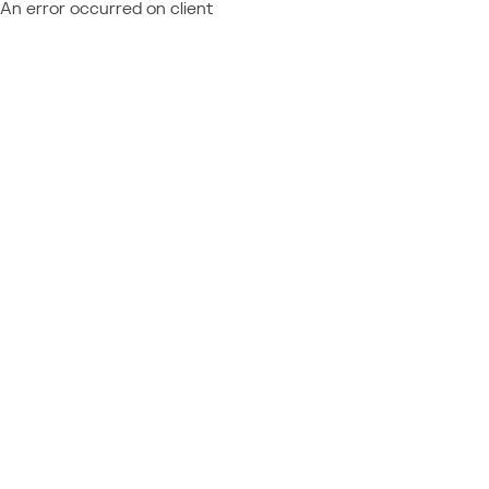
An error occurred on client