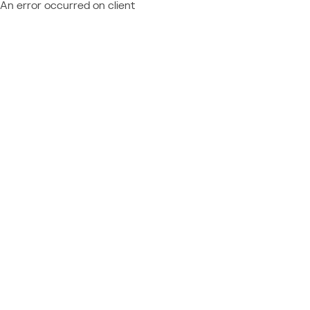
An error occurred on client