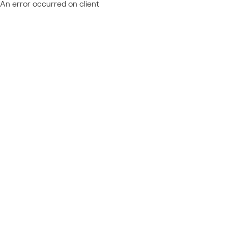
An error occurred on client