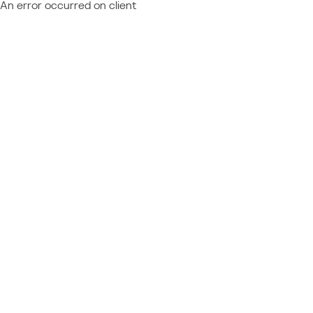
An error occurred on client