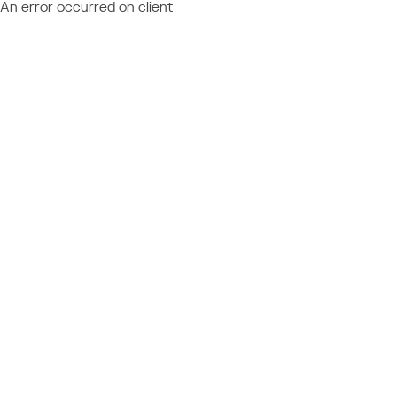
An error occurred on client