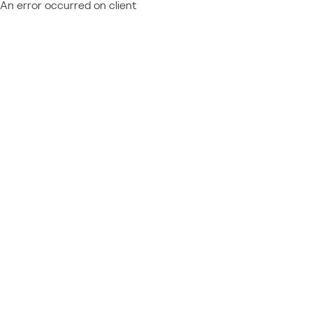
An error occurred on client