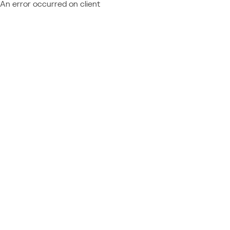
An error occurred on client