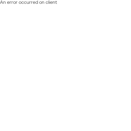
An error occurred on client