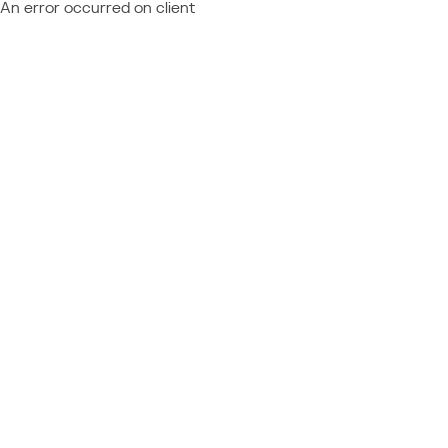
An error occurred on client