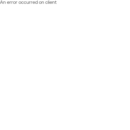
An error occurred on client