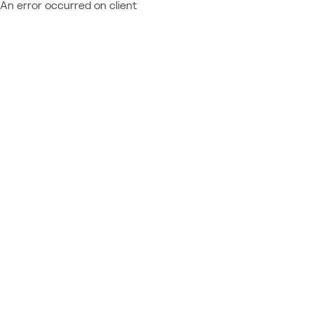
An error occurred on client