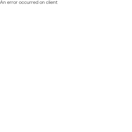
An error occurred on client