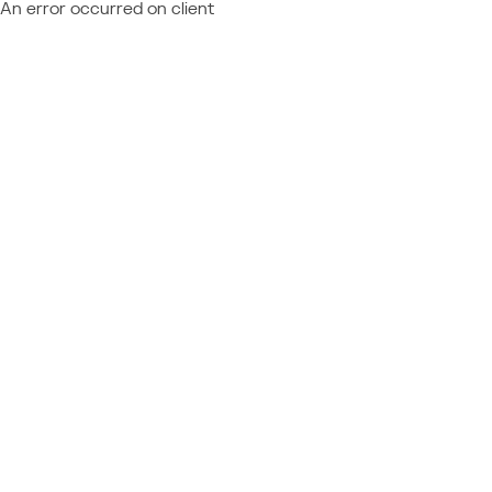
An error occurred on client