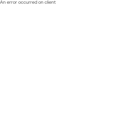
An error occurred on client