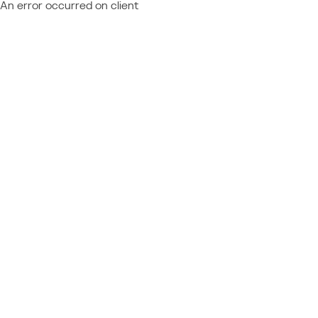
An error occurred on client