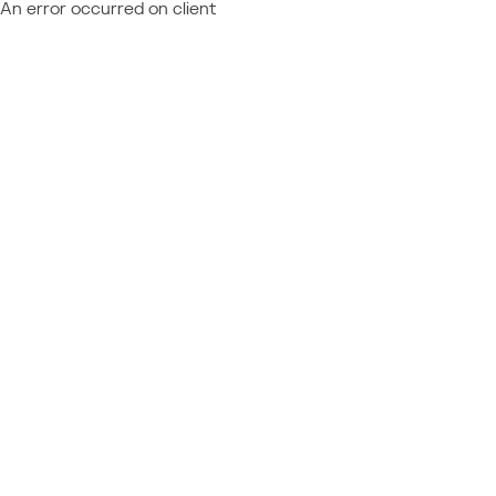
An error occurred on client