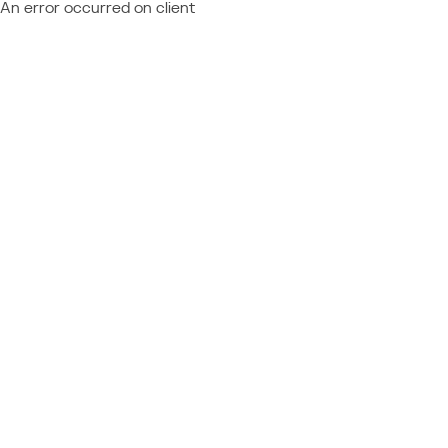
An error occurred on client