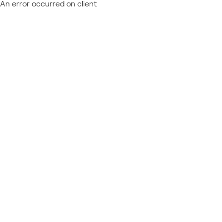
An error occurred on client