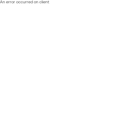
An error occurred on client