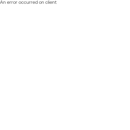
An error occurred on client