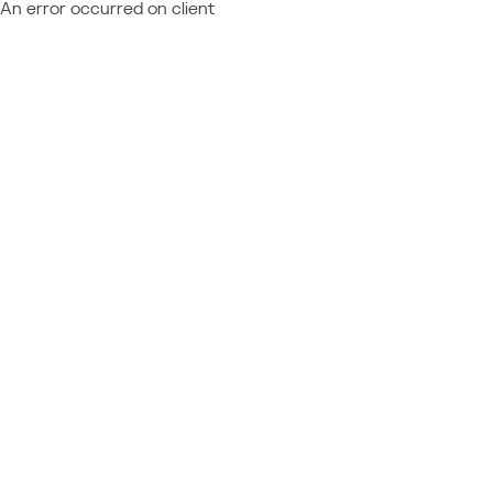
An error occurred on client