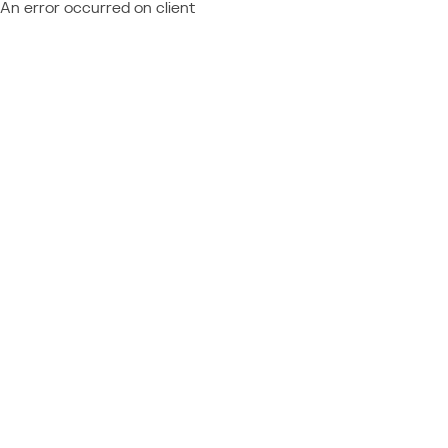
An error occurred on client