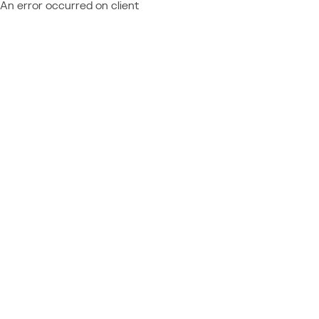
An error occurred on client