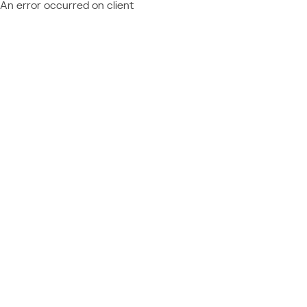
An error occurred on client