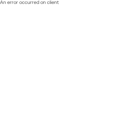
An error occurred on client