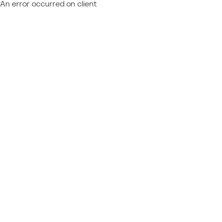
An error occurred on client